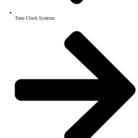
Time Clock Systems