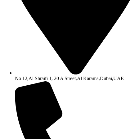
No 12,Al Shraifi 1, 20 A Street,Al Karama,Dubai,UAE