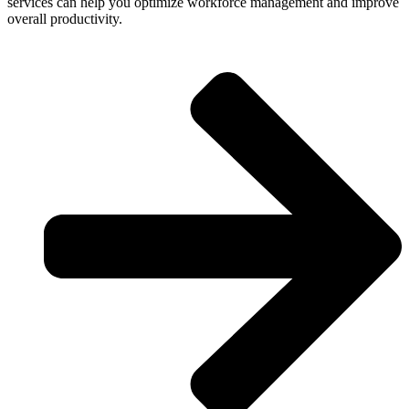
services can help you optimize workforce management and improve
overall productivity.