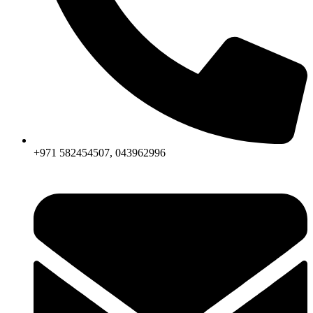
+971 582454507, 043962996