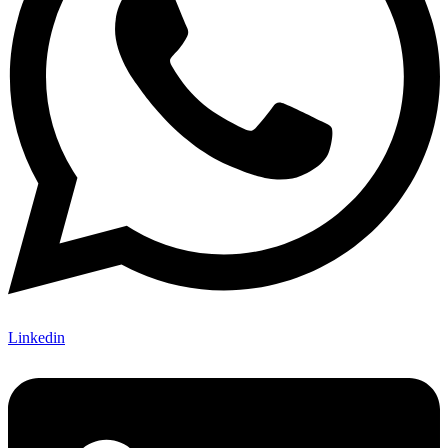
Linkedin