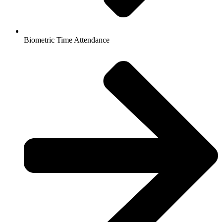
Biometric Time Attendance