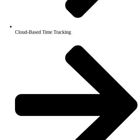
Cloud-Based Time Tracking