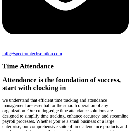
info@spectrumtechsolution.com
Time Attendance
Attendance is the foundation of success,
start with clocking in
we understand that efficient time tracking and attendance
management are essential for the smooth operation of any
organization. Our cutting-edge time attendance solutions are
designed to simplify time tracking, enhance accuracy, and streamline
payroll processes. Whether you’re a small business or a large
enterprise, our comprehensive suite of time attendance products and