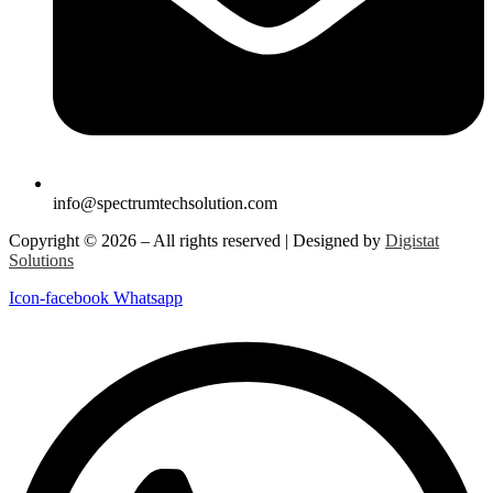
info@spectrumtechsolution.com
Copyright © 2026 – All rights reserved | Designed by
Digistat
Solutions
Icon-facebook
Whatsapp