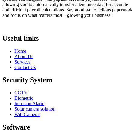
allowing you to automatically transfer attendance data for accurate
and efficient payroll calculations. Say goodbye to tedious paperwork
and focus on what matters most—growing your business.
Useful links
Home
About Us
Services
Contact Us
Security System
CCTV
Biometric
Intrusion Alarm
Solar camera solution
Wifi Cameras
Software