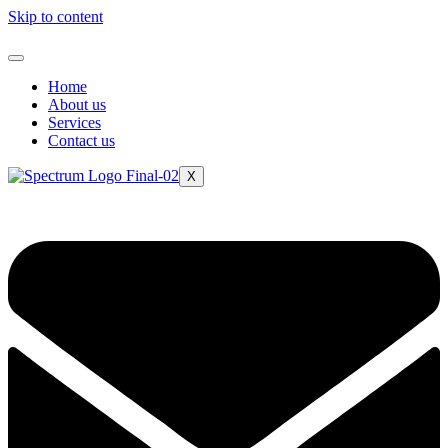
Skip to content
Home
About us
Services
Contact us
X