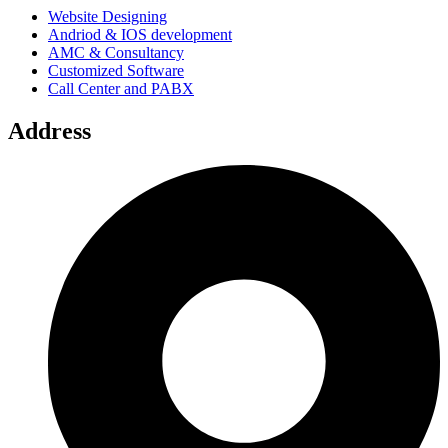
Website Designing
Andriod & IOS development
AMC & Consultancy
Customized Software
Call Center and PABX
Address