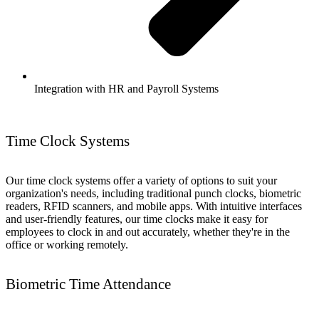
Integration with HR and Payroll Systems
Time Clock Systems
Our time clock systems offer a variety of options to suit your
organization's needs, including traditional punch clocks, biometric
readers, RFID scanners, and mobile apps. With intuitive interfaces
and user-friendly features, our time clocks make it easy for
employees to clock in and out accurately, whether they're in the
office or working remotely.
Biometric Time Attendance