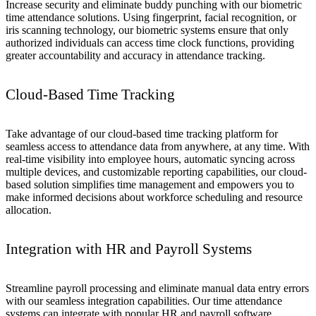
Increase security and eliminate buddy punching with our biometric
time attendance solutions. Using fingerprint, facial recognition, or
iris scanning technology, our biometric systems ensure that only
authorized individuals can access time clock functions, providing
greater accountability and accuracy in attendance tracking.
Cloud-Based Time Tracking
Take advantage of our cloud-based time tracking platform for
seamless access to attendance data from anywhere, at any time. With
real-time visibility into employee hours, automatic syncing across
multiple devices, and customizable reporting capabilities, our cloud-
based solution simplifies time management and empowers you to
make informed decisions about workforce scheduling and resource
allocation.
Integration with HR and Payroll Systems
Streamline payroll processing and eliminate manual data entry errors
with our seamless integration capabilities. Our time attendance
systems can integrate with popular HR and payroll software,