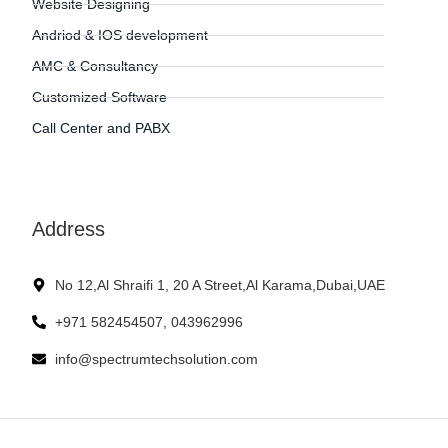
Website Designing
Andriod & IOS development
AMC & Consultancy
Customized Software
Call Center and PABX
Address
No 12,Al Shraifi 1, 20 A Street,Al Karama,Dubai,UAE
+971 582454507, 043962996
info@spectrumtechsolution.com