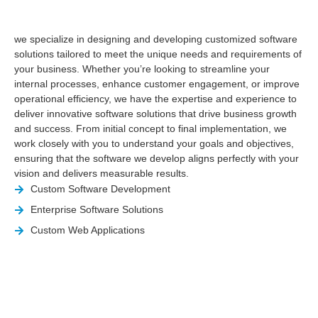
we specialize in designing and developing customized software
solutions tailored to meet the unique needs and requirements of
your business. Whether you’re looking to streamline your
internal processes, enhance customer engagement, or improve
operational efficiency, we have the expertise and experience to
deliver innovative software solutions that drive business growth
and success. From initial concept to final implementation, we
work closely with you to understand your goals and objectives,
ensuring that the software we develop aligns perfectly with your
vision and delivers measurable results.
Custom Software Development
Enterprise Software Solutions
Custom Web Applications