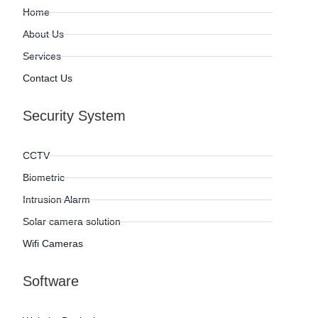
Home
About Us
Services
Contact Us
Security System
CCTV
Biometric
Intrusion Alarm
Solar camera solution
Wifi Cameras
Software