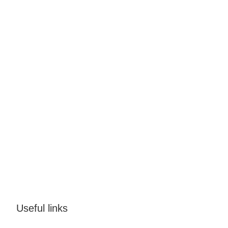
Useful links