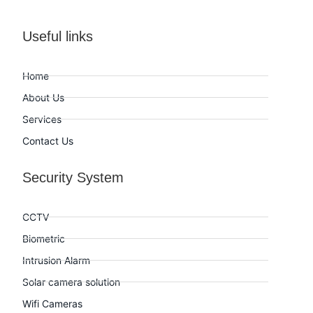
Useful links
Home
About Us
Services
Contact Us
Security System
CCTV
Biometric
Intrusion Alarm
Solar camera solution
Wifi Cameras