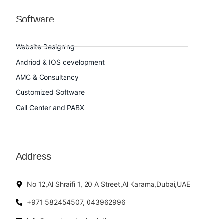
Software
Website Designing
Andriod & IOS development
AMC & Consultancy
Customized Software
Call Center and PABX
Address
No 12,Al Shraifi 1, 20 A Street,Al Karama,Dubai,UAE
+971 582454507, 043962996